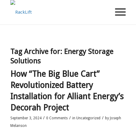
Tag Archive for:
Energy Storage
Solutions
How “The Big Blue Cart”
Revolutionized Battery
Installation for Alliant Energy’s
Decorah Project
/
/
/
September 3, 2024
0 Comments
in
Uncategorized
by
Joseph
Melanson