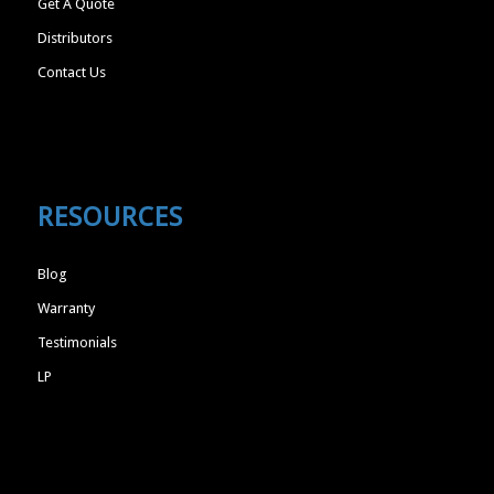
Get A Quote
Distributors
Contact Us
RESOURCES
Blog
Warranty
Testimonials
LP