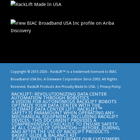
Copyright © 2013-
2026 - RackLift™ is a trademark licensed to BIAC
Broadband USA Inc. A Delaware Corporation Since 2005. All Rights
Reserved. RackLift Products Are Proudly Made In USA. |
Privacy Policy
RACKLIFT: REVOLUTIONIZING DATA CENTER
AUTOMATION THROUGH ROBOTICS
A VISION FOR AUTONOMOUS RACKLIFT ROBOTS
OPTIMIZE YOUR DATA CENTER WITH THE
ULTIMATE DATA CENTER LIFT: RACKLIFT™
SAFETY IS PARAMOUNT WHEN OPERATING ANY
MECHANICAL EQUIPMENT, INCLUDING RACKLIFT
DEVICES. THIS DOCUMENT PROVIDES A
COMPREHENSIVE CHECKLIST TO ENSURE SAFETY
AT ALL STAGES OF OPERATION—BEFORE, DURING,
AND AFTER THE USE OF RACKLIFT PRODUCTS
BASKET GLIDE & BALANCE KIT
E-TRACK FITTINGS: THE UPDATE OUR CUSTOMERS