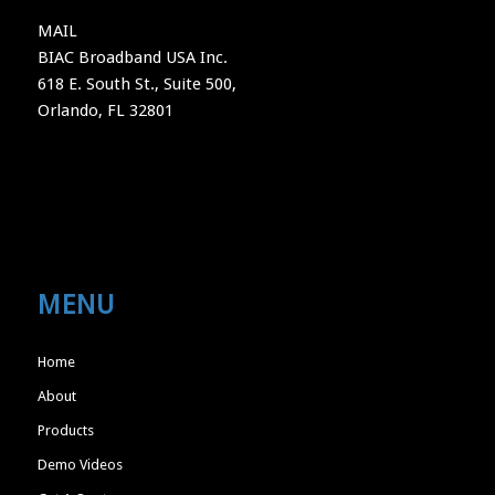
MAIL
BIAC Broadband USA Inc.
618 E. South St., Suite 500,
Orlando, FL 32801
MENU
Home
About
Products
Demo Videos