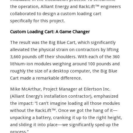
the operation, Alliant Energy and RackLift™ engineers
collaborated to design a custom loading cart
specifically for this project.
Custom Loading Cart: A Game Changer
The result was the Big Blue Cart, which significantly
alleviated the physical strain on contractors by lifting
3,660 pounds off their shoulders. With each of the 360
lithium-ion modules weighing around 100 pounds and
roughly the size of a desktop computer, the Big Blue
Cart made a remarkable difference.
Mike McArthur, Project Manager at Eilertson Inc.
(Alliant Energy’s installation contractor), emphasized
the impact: “I can’t imagine loading all those modules
without the RackLift™. Once we got the hang of it—
unpacking a battery, cranking it up to the right height,
and sliding it into place—we significantly sped up the
process.”