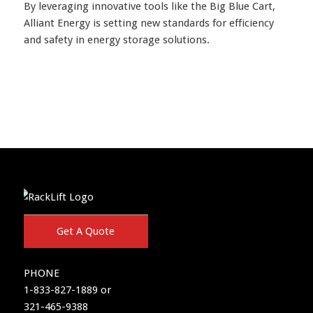
By leveraging innovative tools like the Big Blue Cart,
Alliant Energy is setting new standards for efficiency
and safety in energy storage solutions.
Get A Quote
PHONE
1-833-827-1889 or
321-465-9388