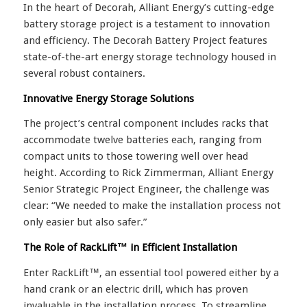
In the heart of Decorah, Alliant Energy’s cutting-edge
battery storage project is a testament to innovation
and efficiency. The Decorah Battery Project features
state-of-the-art energy storage technology housed in
several robust containers.
Innovative Energy Storage Solutions
The project’s central component includes racks that
accommodate twelve batteries each, ranging from
compact units to those towering well over head
height. According to Rick Zimmerman, Alliant Energy
Senior Strategic Project Engineer, the challenge was
clear: “We needed to make the installation process not
only easier but also safer.”
The Role of RackLift™ in Efficient Installation
Enter RackLift™, an essential tool powered either by a
hand crank or an electric drill, which has proven
invaluable in the installation process. To streamline