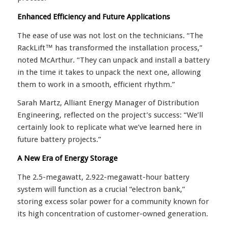
Enhanced Efficiency and Future Applications
The ease of use was not lost on the technicians. “The
RackLift™ has transformed the installation process,”
noted McArthur. “They can unpack and install a battery
in the time it takes to unpack the next one, allowing
them to work in a smooth, efficient rhythm.”
Sarah Martz, Alliant Energy Manager of Distribution
Engineering, reflected on the project’s success: “We’ll
certainly look to replicate what we’ve learned here in
future battery projects.”
A New Era of Energy Storage
The 2.5-megawatt, 2.922-megawatt-hour battery
system will function as a crucial “electron bank,”
storing excess solar power for a community known for
its high concentration of customer-owned generation.