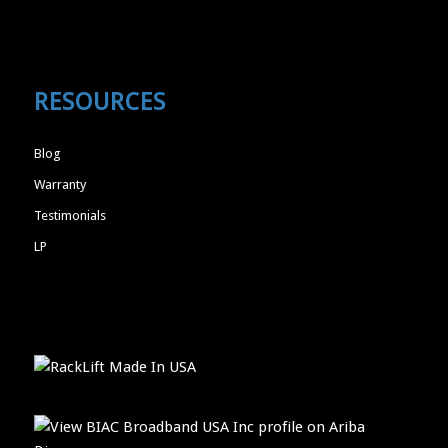
RESOURCES
Blog
Warranty
Testimonials
LP