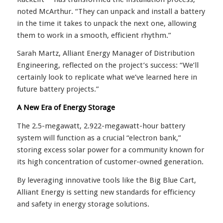
noted McArthur. “They can unpack and install a battery
in the time it takes to unpack the next one, allowing
them to work in a smooth, efficient rhythm.”
Sarah Martz, Alliant Energy Manager of Distribution
Engineering, reflected on the project’s success: “We’ll
certainly look to replicate what we’ve learned here in
future battery projects.”
A New Era of Energy Storage
The 2.5-megawatt, 2.922-megawatt-hour battery
system will function as a crucial “electron bank,”
storing excess solar power for a community known for
its high concentration of customer-owned generation.
By leveraging innovative tools like the Big Blue Cart,
Alliant Energy is setting new standards for efficiency
and safety in energy storage solutions.