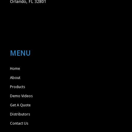
Orlando, FL 32801
MENU
Home
About
Products
Demo Videos
Get A Quote
Distributors
Contact Us