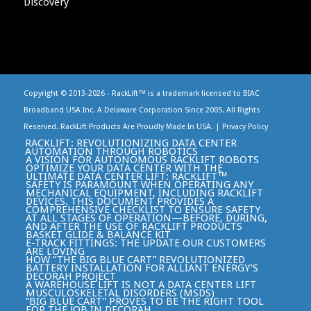
Copyright © 2013-
2026 - RackLift™ is a trademark licensed to BIAC
Broadband USA Inc. A Delaware Corporation Since 2005. All Rights
Reserved. RackLift Products Are Proudly Made In USA. |
Privacy Policy
RACKLIFT: REVOLUTIONIZING DATA CENTER
AUTOMATION THROUGH ROBOTICS
A VISION FOR AUTONOMOUS RACKLIFT ROBOTS
OPTIMIZE YOUR DATA CENTER WITH THE
ULTIMATE DATA CENTER LIFT: RACKLIFT™
SAFETY IS PARAMOUNT WHEN OPERATING ANY
MECHANICAL EQUIPMENT, INCLUDING RACKLIFT
DEVICES. THIS DOCUMENT PROVIDES A
COMPREHENSIVE CHECKLIST TO ENSURE SAFETY
AT ALL STAGES OF OPERATION—BEFORE, DURING,
AND AFTER THE USE OF RACKLIFT PRODUCTS
BASKET GLIDE & BALANCE KIT
E-TRACK FITTINGS: THE UPDATE OUR CUSTOMERS
ARE LOVING
HOW “THE BIG BLUE CART” REVOLUTIONIZED
BATTERY INSTALLATION FOR ALLIANT ENERGY’S
DECORAH PROJECT
A WAREHOUSE LIFT IS NOT A DATA CENTER LIFT
MUSCULOSKELETAL DISORDERS (MSDS)
“BIG BLUE CART” PROVES TO BE THE RIGHT TOOL
FOR THE JOB IN DECORAH