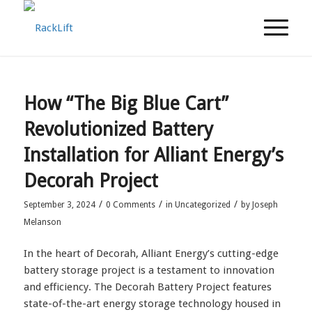
How “The Big Blue Cart”
Revolutionized Battery
Installation for Alliant Energy’s
Decorah Project
/
/
/
September 3, 2024
0 Comments
in
Uncategorized
by
Joseph
Melanson
In the heart of Decorah, Alliant Energy’s cutting-edge
battery storage project is a testament to innovation
and efficiency. The Decorah Battery Project features
state-of-the-art energy storage technology housed in