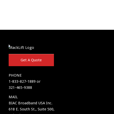
Get A Quote
PHONE
1-833-827-1889 or
321-465-9388
MAIL
BIAC Broadband USA Inc.
618 E. South St., Suite 500,