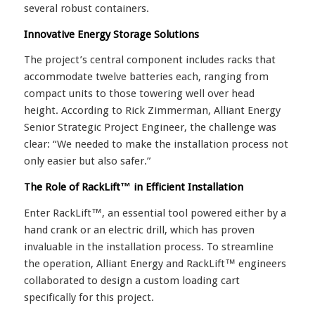
several robust containers.
Innovative Energy Storage Solutions
The project’s central component includes racks that
accommodate twelve batteries each, ranging from
compact units to those towering well over head
height. According to Rick Zimmerman, Alliant Energy
Senior Strategic Project Engineer, the challenge was
clear: “We needed to make the installation process not
only easier but also safer.”
The Role of RackLift™ in Efficient Installation
Enter RackLift™, an essential tool powered either by a
hand crank or an electric drill, which has proven
invaluable in the installation process. To streamline
the operation, Alliant Energy and RackLift™ engineers
collaborated to design a custom loading cart
specifically for this project.