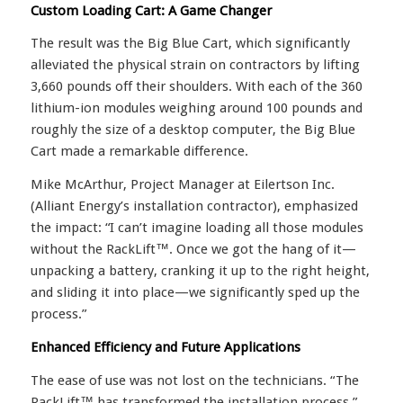
Custom Loading Cart: A Game Changer
The result was the Big Blue Cart, which significantly
alleviated the physical strain on contractors by lifting
3,660 pounds off their shoulders. With each of the 360
lithium-ion modules weighing around 100 pounds and
roughly the size of a desktop computer, the Big Blue
Cart made a remarkable difference.
Mike McArthur, Project Manager at Eilertson Inc.
(Alliant Energy’s installation contractor), emphasized
the impact: “I can’t imagine loading all those modules
without the RackLift™. Once we got the hang of it—
unpacking a battery, cranking it up to the right height,
and sliding it into place—we significantly sped up the
process.”
Enhanced Efficiency and Future Applications
The ease of use was not lost on the technicians. “The
RackLift™ has transformed the installation process,”