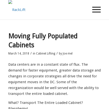
Moving Fully Populated
Cabinets
/
/
March 14, 2018
in
Cabinet Lifting
by
Joe mel
Data centers are in a constant state of flux. The
demand for faster equipment, greater data storage and
changes in corporate strategies all drive the need for
equipment moves in the DC. Some of the
reorganization would be well served with the ability to
transport the entire loaded cabinet.
What? Transport The Entire Loaded Cabinet?
Blasphemy!