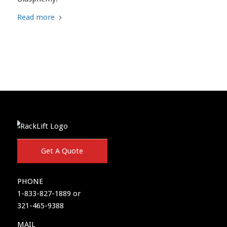
Read more
Get A Quote
PHONE
1-833-827-1889 or
321-465-9388
MAIL