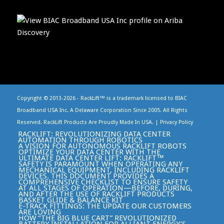
Copyright © 2013-
2026 - RackLift™ is a trademark licensed to BIAC
Broadband USA Inc. A Delaware Corporation Since 2005. All Rights
Reserved. RackLift Products Are Proudly Made In USA. |
Privacy Policy
RACKLIFT: REVOLUTIONIZING DATA CENTER
AUTOMATION THROUGH ROBOTICS
A VISION FOR AUTONOMOUS RACKLIFT ROBOTS
OPTIMIZE YOUR DATA CENTER WITH THE
ULTIMATE DATA CENTER LIFT: RACKLIFT™
SAFETY IS PARAMOUNT WHEN OPERATING ANY
MECHANICAL EQUIPMENT, INCLUDING RACKLIFT
DEVICES. THIS DOCUMENT PROVIDES A
COMPREHENSIVE CHECKLIST TO ENSURE SAFETY
AT ALL STAGES OF OPERATION—BEFORE, DURING,
AND AFTER THE USE OF RACKLIFT PRODUCTS
BASKET GLIDE & BALANCE KIT
E-TRACK FITTINGS: THE UPDATE OUR CUSTOMERS
ARE LOVING
HOW “THE BIG BLUE CART” REVOLUTIONIZED