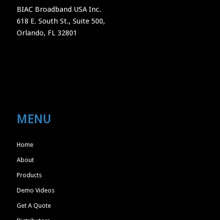
BIAC Broadband USA Inc.
618 E. South St., Suite 500,
Orlando, FL 32801
MENU
Home
About
Products
Demo Videos
Get A Quote