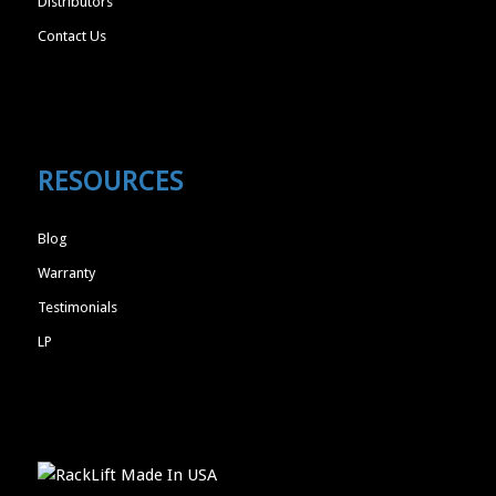
Distributors
Contact Us
RESOURCES
Blog
Warranty
Testimonials
LP