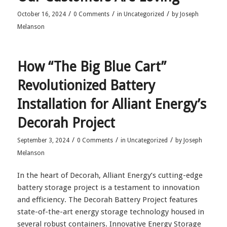
/
/
/
October 16, 2024
0 Comments
in
Uncategorized
by
Joseph
Melanson
How “The Big Blue Cart”
Revolutionized Battery
Installation for Alliant Energy’s
Decorah Project
/
/
/
September 3, 2024
0 Comments
in
Uncategorized
by
Joseph
Melanson
In the heart of Decorah, Alliant Energy’s cutting-edge
battery storage project is a testament to innovation
and efficiency. The Decorah Battery Project features
state-of-the-art energy storage technology housed in
several robust containers. Innovative Energy Storage