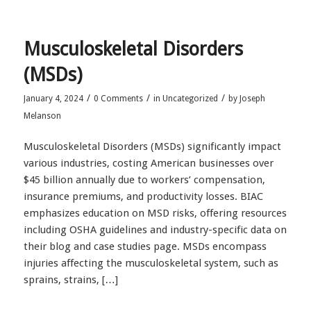
Musculoskeletal Disorders
(MSDs)
/
/
/
January 4, 2024
0 Comments
in
Uncategorized
by
Joseph
Melanson
Musculoskeletal Disorders (MSDs) significantly impact
various industries, costing American businesses over
$45 billion annually due to workers’ compensation,
insurance premiums, and productivity losses. BIAC
emphasizes education on MSD risks, offering resources
including OSHA guidelines and industry-specific data on
their blog and case studies page. MSDs encompass
injuries affecting the musculoskeletal system, such as
sprains, strains, […]