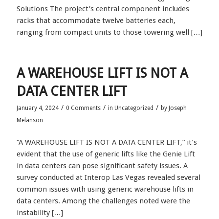
Solutions The project’s central component includes
racks that accommodate twelve batteries each,
ranging from compact units to those towering well […]
A WAREHOUSE LIFT IS NOT A
DATA CENTER LIFT
/
/
/
January 4, 2024
0 Comments
in
Uncategorized
by
Joseph
Melanson
“A WAREHOUSE LIFT IS NOT A DATA CENTER LIFT,” it’s
evident that the use of generic lifts like the Genie Lift
in data centers can pose significant safety issues. A
survey conducted at Interop Las Vegas revealed several
common issues with using generic warehouse lifts in
data centers. Among the challenges noted were the
instability […]