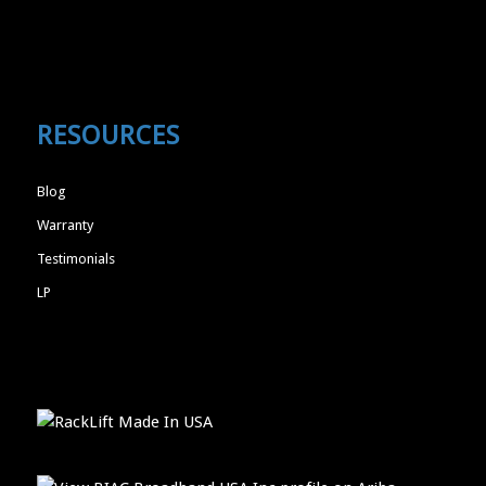
RESOURCES
Blog
Warranty
Testimonials
LP