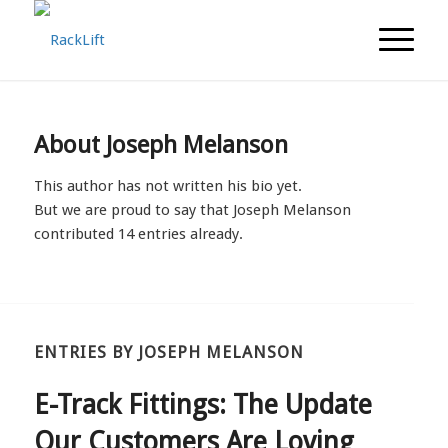
About
Joseph Melanson
This author has not written his bio yet.
But we are proud to say that
Joseph Melanson
contributed 14 entries already.
ENTRIES BY JOSEPH MELANSON
E-Track Fittings: The Update
Our Customers Are Loving