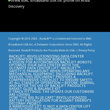
Copyright © 2013-
2026 - RackLift™ is a trademark licensed to BIAC
Broadband USA Inc. A Delaware Corporation Since 2005. All Rights
Reserved. RackLift Products Are Proudly Made In USA. |
Privacy Policy
RACKLIFT: REVOLUTIONIZING DATA CENTER
AUTOMATION THROUGH ROBOTICS
A VISION FOR AUTONOMOUS RACKLIFT ROBOTS
OPTIMIZE YOUR DATA CENTER WITH THE
ULTIMATE DATA CENTER LIFT: RACKLIFT™
SAFETY IS PARAMOUNT WHEN OPERATING ANY
MECHANICAL EQUIPMENT, INCLUDING RACKLIFT
DEVICES. THIS DOCUMENT PROVIDES A
COMPREHENSIVE CHECKLIST TO ENSURE SAFETY
AT ALL STAGES OF OPERATION—BEFORE, DURING,
AND AFTER THE USE OF RACKLIFT PRODUCTS
BASKET GLIDE & BALANCE KIT
E-TRACK FITTINGS: THE UPDATE OUR CUSTOMERS
ARE LOVING
HOW “THE BIG BLUE CART” REVOLUTIONIZED
BATTERY INSTALLATION FOR ALLIANT ENERGY’S
DECORAH PROJECT
A WAREHOUSE LIFT IS NOT A DATA CENTER LIFT
MUSCULOSKELETAL DISORDERS (MSDS)