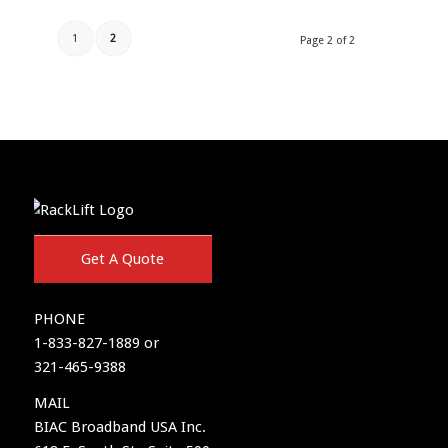
1
2
Page 2 of 2
Get A Quote
PHONE
1-833-827-1889 or
321-465-9388
MAIL
BIAC Broadband USA Inc.