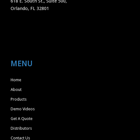
618 E. South St., Suite 500,
Orlando, FL 32801
MENU
Home
About
Products
Demo Videos
Get A Quote
Distributors
Contact Us