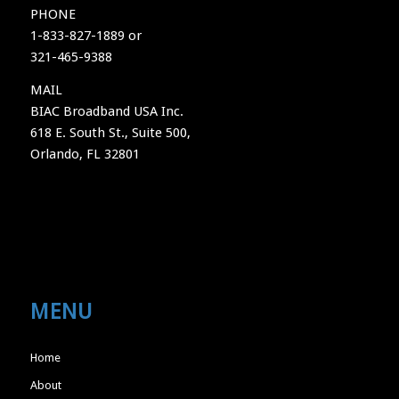
PHONE
1-833-827-1889 or
321-465-9388
MAIL
BIAC Broadband USA Inc.
618 E. South St., Suite 500,
Orlando, FL 32801
MENU
Home
About