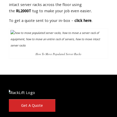
intact server racks across the floor using
the
RL2000T
tug to make your job even easier.
To get a quote sent to your in-box –
click here
.
How To Move Populated Server Racks
Get A Quote