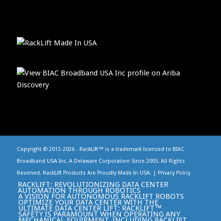
Copyright © 2013-
2026 - RackLift™ is a trademark licensed to BIAC
Broadband USA Inc. A Delaware Corporation Since 2005. All Rights
Reserved. RackLift Products Are Proudly Made In USA. |
Privacy Policy
RACKLIFT: REVOLUTIONIZING DATA CENTER
AUTOMATION THROUGH ROBOTICS
A VISION FOR AUTONOMOUS RACKLIFT ROBOTS
OPTIMIZE YOUR DATA CENTER WITH THE
ULTIMATE DATA CENTER LIFT: RACKLIFT™
SAFETY IS PARAMOUNT WHEN OPERATING ANY
MECHANICAL EQUIPMENT, INCLUDING RACKLIFT