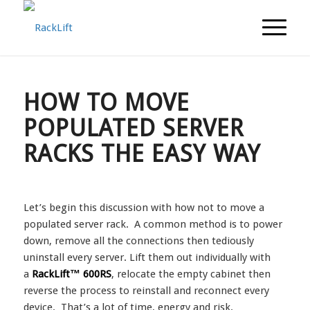
HOW TO MOVE
POPULATED SERVER
RACKS THE EASY WAY
Let’s begin this discussion with how not to move a
populated server rack. A common method is to power
down, remove all the connections then tediously
uninstall every server. Lift them out individually with
a
RackLift™ 600RS
, relocate the empty cabinet then
reverse the process to reinstall and reconnect every
device. That’s a lot of time, energy and risk.