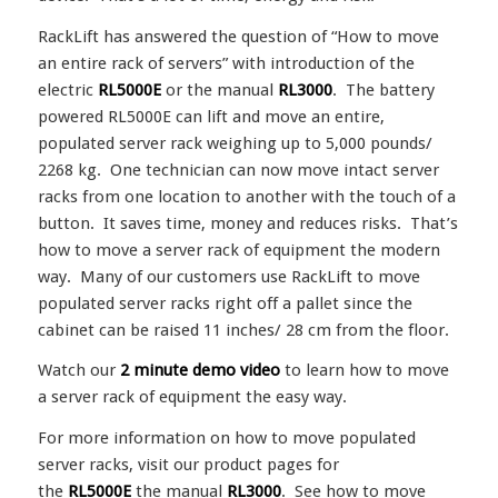
RackLift has answered the question of “How to move
an entire rack of servers” with introduction of the
electric
RL5000E
or the manual
RL3000
. The battery
powered RL5000E can lift and move an entire,
populated server rack weighing up to 5,000 pounds/
2268 kg. One technician can now move intact server
racks from one location to another with the touch of a
button. It saves time, money and reduces risks. That’s
how to move a server rack of equipment the modern
way. Many of our customers use RackLift to move
populated server racks right off a pallet since the
cabinet can be raised 11 inches/ 28 cm from the floor.
Watch our
2 minute demo video
to learn how to move
a server rack of equipment the easy way.
For more information on how to move populated
server racks, visit our product pages for
the
RL5000E
the manual
RL3000
. See how to move