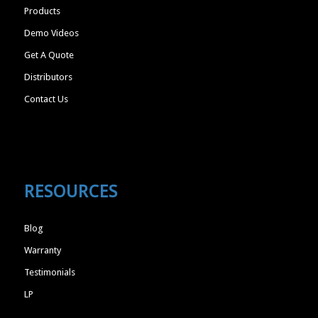
Products
Demo Videos
Get A Quote
Distributors
Contact Us
RESOURCES
Blog
Warranty
Testimonials
LP