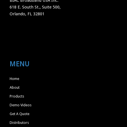
BIAC Broadband USA Inc.
618 E. South St., Suite 500,
Orlando, FL 32801
MENU
Home
About
Products
Demo Videos
Get A Quote
Distributors