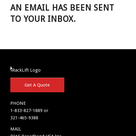
AN EMAIL HAS BEEN SENT
TO YOUR INBOX.
Get A Quote
PHONE
1-833-827-1889 or
321-465-9388
MAIL