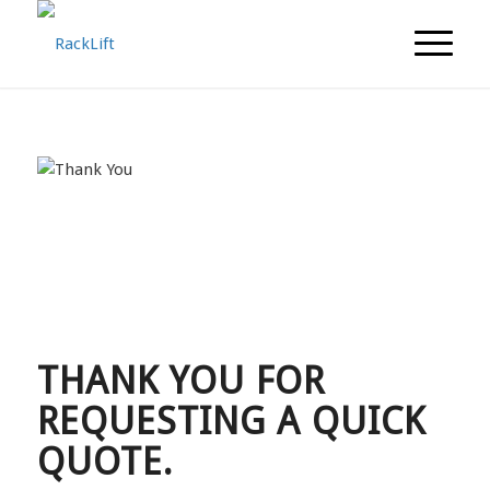
THANK YOU FOR
REQUESTING A QUICK
QUOTE.