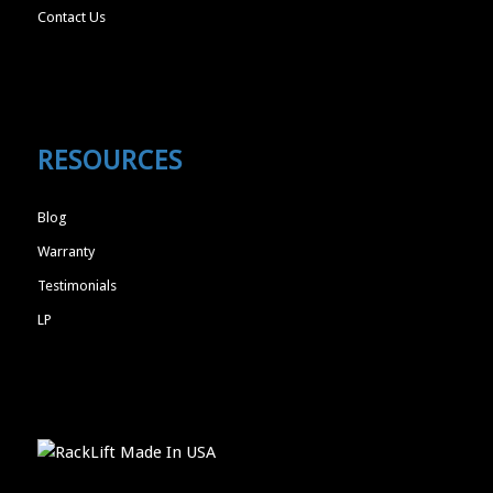
Contact Us
RESOURCES
Blog
Warranty
Testimonials
LP