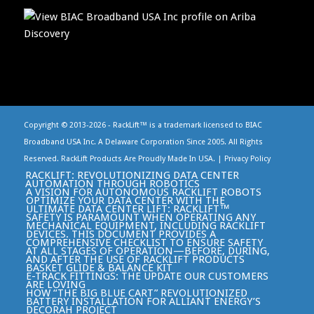
Copyright © 2013-
2026 - RackLift™ is a trademark licensed to BIAC
Broadband USA Inc. A Delaware Corporation Since 2005. All Rights
Reserved. RackLift Products Are Proudly Made In USA. |
Privacy Policy
RACKLIFT: REVOLUTIONIZING DATA CENTER
AUTOMATION THROUGH ROBOTICS
A VISION FOR AUTONOMOUS RACKLIFT ROBOTS
OPTIMIZE YOUR DATA CENTER WITH THE
ULTIMATE DATA CENTER LIFT: RACKLIFT™
SAFETY IS PARAMOUNT WHEN OPERATING ANY
MECHANICAL EQUIPMENT, INCLUDING RACKLIFT
DEVICES. THIS DOCUMENT PROVIDES A
COMPREHENSIVE CHECKLIST TO ENSURE SAFETY
AT ALL STAGES OF OPERATION—BEFORE, DURING,
AND AFTER THE USE OF RACKLIFT PRODUCTS
BASKET GLIDE & BALANCE KIT
E-TRACK FITTINGS: THE UPDATE OUR CUSTOMERS
ARE LOVING
HOW “THE BIG BLUE CART” REVOLUTIONIZED
BATTERY INSTALLATION FOR ALLIANT ENERGY’S
DECORAH PROJECT