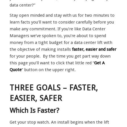
data center?”
Stay open minded and stay with us for two minutes to
learn facts you’ll want to consider carefully before you
make any commitment. If you’re like Data Center
Managers we’ve spoken to, you’re about to spend
money from a tight budget for a data center lift with
the objective of making installs
faster, easier and safer
for your people. By the time you get part way down
this page you’ll want to click that little red “
Get A
Quote
” button on the upper right.
THREE GOALS – FASTER,
EASIER, SAFER
Which Is Faster?
Get your stop watch. An install begins when the lift