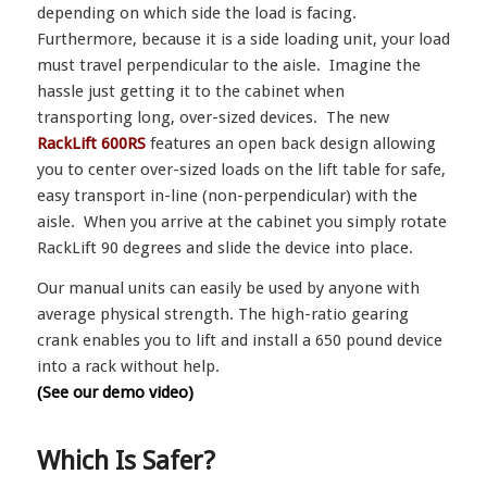
depending on which side the load is facing.
Furthermore, because it is a side loading unit, your load
must travel perpendicular to the aisle. Imagine the
hassle just getting it to the cabinet when
transporting long, over-sized devices. The new
RackLift 600RS
features an open back design allowing
you to center over-sized loads on the lift table for safe,
easy transport in-line (non-perpendicular) with the
aisle. When you arrive at the cabinet you simply rotate
RackLift 90 degrees and slide the device into place.
Our manual units can easily be used by anyone with
average physical strength. The high-ratio gearing
crank enables you to lift and install a 650 pound device
into a rack without help.
(See our demo video)
Which Is Safer?