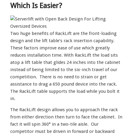
Which Is Easier?
Two huge benefits of RackLift are the front-loading
design and the lift table’s rack insertion capability.
These factors improve ease of use which greatly
reduces installation time. With RackLift the load sits
atop a lift table that glides 24 inches into the cabinet
instead of being limited to the six-inch travel of our
competition. There is no need to strain or get
assistance to drag a 650 pound device into the rack.
The RackLift table supports the load while you bolt it
in.
The RackLift design allows you to approach the rack
from either direction then turn to face the cabinet. In
fact it will spin 360° in a two-tile aisle. Our
competitor must be driven in forward or backward