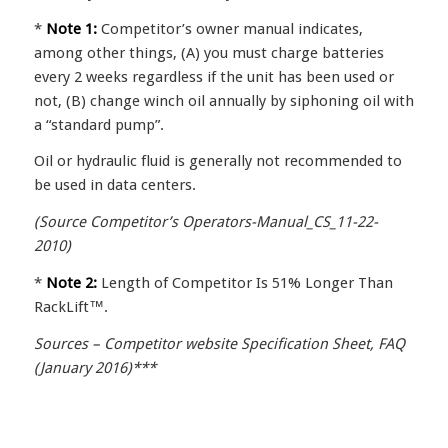
*
Note 1:
Competitor’s owner manual indicates,
among other things, (A) you must charge batteries
every 2 weeks regardless if the unit has been used or
not, (B) change winch oil annually by siphoning oil with
a “standard pump”.
Oil or hydraulic fluid is generally not recommended to
be used in data centers.
(Source Competitor’s Operators-Manual_CS_11-22-
2010)
*
Note 2:
Length of Competitor Is 51% Longer Than
RackLift™.
Sources – Competitor website Specification Sheet, FAQ
(January 2016)***