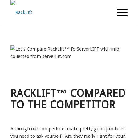
RACKLIFT™ COMPARED
TO THE COMPETITOR
Although our competitors make pretty good products
you need to ask yourself, “Are they really right for your