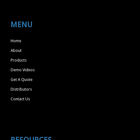
MENU
Home
About
Products
Demo Videos
Get A Quote
Distributors
Contact Us
RESOURCES