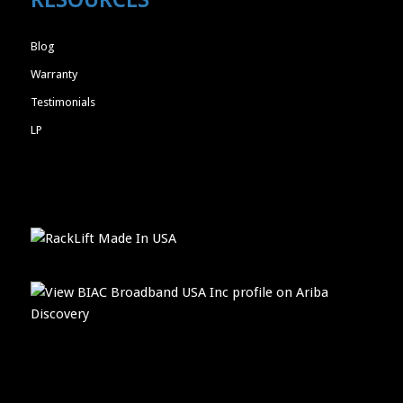
Blog
Warranty
Testimonials
LP