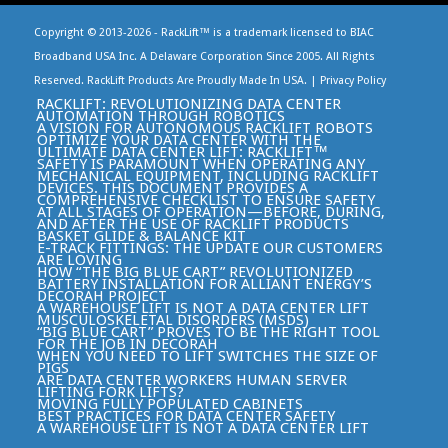
Copyright © 2013-
2026 - RackLift™ is a trademark licensed to BIAC
Broadband USA Inc. A Delaware Corporation Since 2005. All Rights
Reserved. RackLift Products Are Proudly Made In USA. |
Privacy Policy
RACKLIFT: REVOLUTIONIZING DATA CENTER
AUTOMATION THROUGH ROBOTICS
A VISION FOR AUTONOMOUS RACKLIFT ROBOTS
OPTIMIZE YOUR DATA CENTER WITH THE
ULTIMATE DATA CENTER LIFT: RACKLIFT™
SAFETY IS PARAMOUNT WHEN OPERATING ANY
MECHANICAL EQUIPMENT, INCLUDING RACKLIFT
DEVICES. THIS DOCUMENT PROVIDES A
COMPREHENSIVE CHECKLIST TO ENSURE SAFETY
AT ALL STAGES OF OPERATION—BEFORE, DURING,
AND AFTER THE USE OF RACKLIFT PRODUCTS
BASKET GLIDE & BALANCE KIT
E-TRACK FITTINGS: THE UPDATE OUR CUSTOMERS
ARE LOVING
HOW “THE BIG BLUE CART” REVOLUTIONIZED
BATTERY INSTALLATION FOR ALLIANT ENERGY’S
DECORAH PROJECT
A WAREHOUSE LIFT IS NOT A DATA CENTER LIFT
MUSCULOSKELETAL DISORDERS (MSDS)
“BIG BLUE CART” PROVES TO BE THE RIGHT TOOL
FOR THE JOB IN DECORAH
WHEN YOU NEED TO LIFT SWITCHES THE SIZE OF
PIGS
ARE DATA CENTER WORKERS HUMAN SERVER
LIFTING FORK LIFTS?
MOVING FULLY POPULATED CABINETS
BEST PRACTICES FOR DATA CENTER SAFETY
A WAREHOUSE LIFT IS NOT A DATA CENTER LIFT