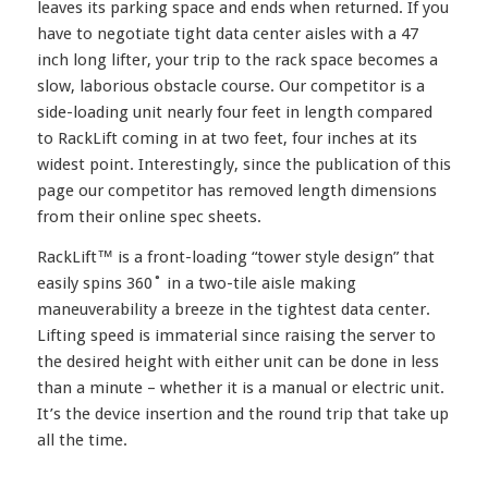
leaves its parking space and ends when returned. If you
have to negotiate tight data center aisles with a 47
inch long lifter, your trip to the rack space becomes a
slow, laborious obstacle course. Our competitor is a
side-loading unit nearly four feet in length compared
to RackLift coming in at two feet, four inches at its
widest point. Interestingly, since the publication of this
page our competitor has removed length dimensions
from their online spec sheets.
RackLift™ is a front-loading “tower style design” that
easily spins 360˚ in a two-tile aisle making
maneuverability a breeze in the tightest data center.
Lifting speed is immaterial since raising the server to
the desired height with either unit can be done in less
than a minute – whether it is a manual or electric unit.
It’s the device insertion and the round trip that take up
all the time.