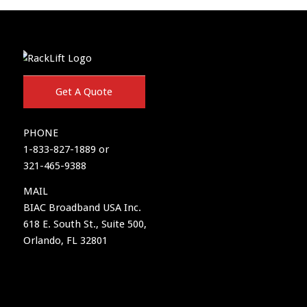
Get A Quote
PHONE
1-833-827-1889 or
321-465-9388
MAIL
BIAC Broadband USA Inc.
618 E. South St., Suite 500,
Orlando, FL 32801