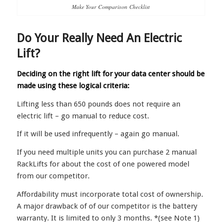
Make Your
Comparison
Checklist
Do Your Really Need An Electric
Lift?
Deciding on the right lift for your data center should be
made using these logical criteria:
Lifting less than 650 pounds does not require an
electric lift – go manual to reduce cost.
If it will be used infrequently – again go manual.
If you need multiple units you can purchase 2 manual
RackLifts for about the cost of one powered model
from our competitor.
Affordability must incorporate total cost of ownership.
A major drawback of of our competitor is the battery
warranty. It is limited to only 3 months. *(see Note 1)