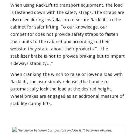
When using RackLift to transport equipment, the load
is fastened down with the safety straps. The straps are
also used during installation to secure RackLift to the
cabinet for safer lifting. To our knowledge, our
competitor does not provide safety straps to fasten
their units to the cabinet and according to their
website they state, about their products “…the
stabilizer brake is not to provide braking but to impart
sideways stability…”
When cranking the winch to raise or lower a load with
RackLift, the user simply releases the handle to
automatically lock the load at the desired height.
Wheel brakes are engaged as an additional measure of
stability during lifts.